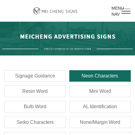
MENU
NAV
Signage Guidance
Neon Characters
Resin Word
Mini Word
Bulb Word
AL Identification
Seiko Characters
None/Margin Word