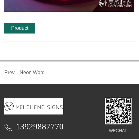
Product
features
Prev：
Neon Word
13929887770
WECHAT