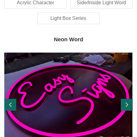
Acrylic Character
Side/Inside Light Word
Light Box Series
Neon Word