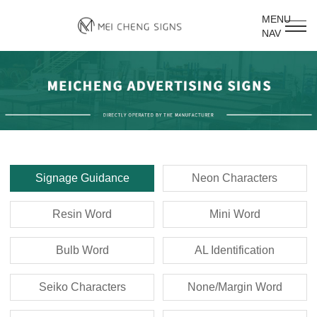
MENU
NAV
Signage Guidance
Neon Characters
Resin Word
Mini Word
Bulb Word
AL Identification
Seiko Characters
None/Margin Word