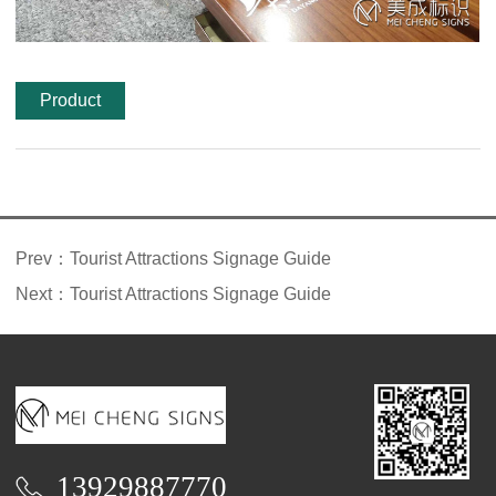
Product
features
Prev：
Tourist Attractions Signage Guide
Next：
Tourist Attractions Signage Guide
13929887770