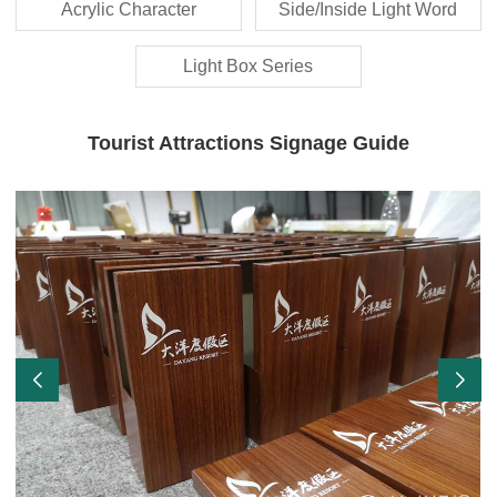
Acrylic Character
Side/Inside Light Word
Light Box Series
Tourist Attractions Signage Guide