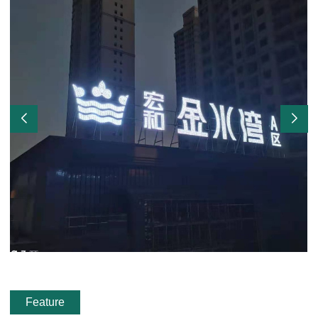
Feature