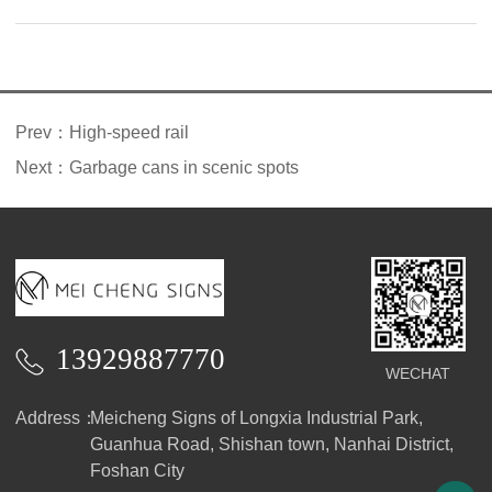
introduction
Prev：
High-speed rail
Next：
Garbage cans in scenic spots
13929887770
WECHAT
Address：
Meicheng Signs of Longxia Industrial Park,
Guanhua Road, Shishan town, Nanhai District,
Foshan City