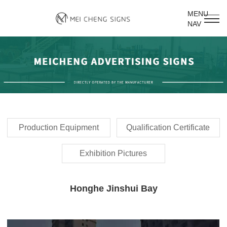
MENU
NAV
Production Equipment
Qualification Certificate
Exhibition Pictures
Honghe Jinshui Bay