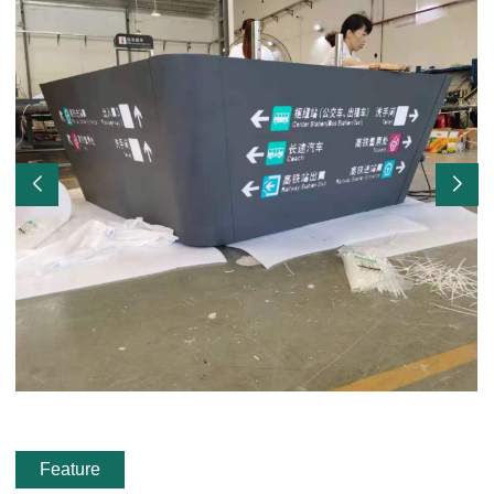
Feature