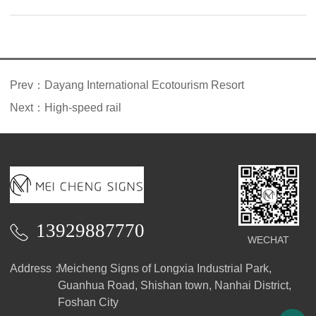
introduction
Prev：
Dayang International Ecotourism Resort
Next：
High-speed rail
13929887770
WECHAT
Address：
Meicheng Signs of Longxia Industrial Park,
Guanhua Road, Shishan town, Nanhai District,
Foshan City