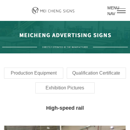
MENU
NAV
Production Equipment
Qualification Certificate
Exhibition Pictures
High-speed rail